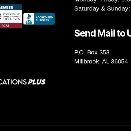
Saturday & Sunday:
Send Mail to 
P.O. Box 353
Millbrook, AL 36054