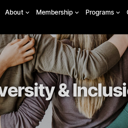
About
Membership
Programs
versity & Inclus