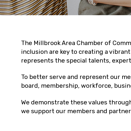
The Millbrook Area Chamber of Commer
inclusion are key to creating a vibra
represents the special talents, exper
To better serve and represent our me
board, membership, workforce, busi
We demonstrate these values through
we support our members and partners 