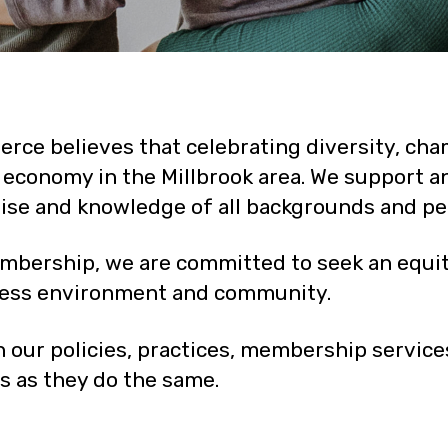
ce believes that celebrating diversity, cham
nt economy in the Millbrook area. We support 
tise and knowledge of all backgrounds and pe
mbership, we are committed to seek an equita
ness environment and community.
 our policies, practices, membership servi
as they do the same.​