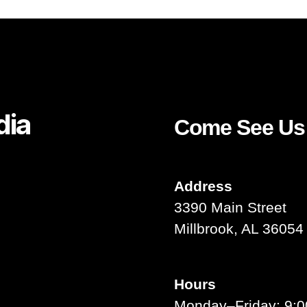
dia
Come See Us
ouTube
Address
3390 Main Street
Millbrook, AL 36054
Hours
Monday–Friday: 9