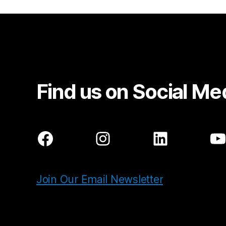
Find us on Social Me
Facebook
Instagram
LinkedIn
Y
Join Our Email Newsletter