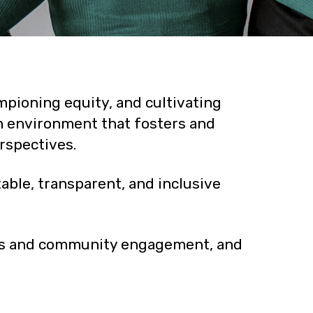
pioning equity, and cultivating
an environment that fosters and
rspectives.
ble, transparent, and inclusive
ces and community engagement, and