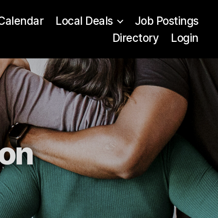
Calendar
Local Deals
Job Postings
Directory
Login
ion