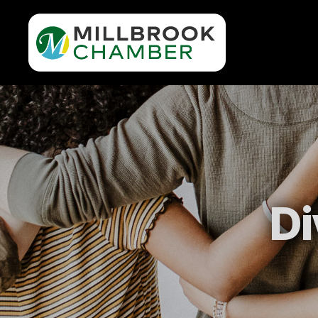
Millbrook
Area
Chamber
of
Commerce
Di