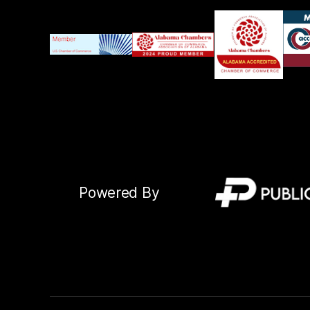
Powered By