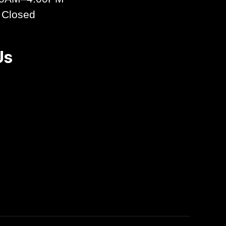
 Closed
Us