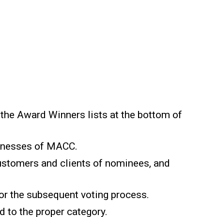
 the Award Winners lists at the bottom of
inesses of MACC.
Customers and clients of nominees, and
 or the subsequent voting process.
 to the proper category.