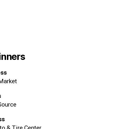
inners
ess
 Market
s
Source
ss
o & Tire Center