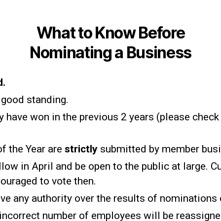
What to Know Before
Nominating a Business
d.
good standing.
 have won in the previous 2 years (please check
f the Year are
strictly
submitted by member bus
low in April and be open to the public at large. 
ouraged to vote then.
ve any authority over the results of nominations
incorrect number of employees will be reassigned