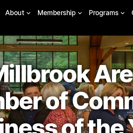
About
Membership
Programs
illbrook Ar
ber of Com
iness of the 