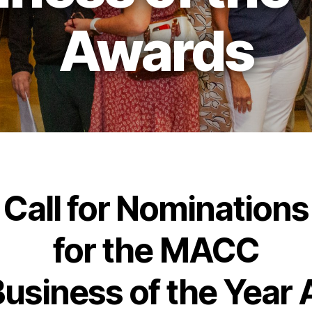
Awards
Call for Nominations
for the MACC
usiness of the Year