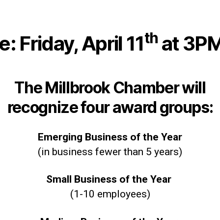
th
 Friday, April 11
at 3P
The Millbrook Chamber will
recognize four award groups:
Emerging Business of the Year
(in business fewer than 5 years)
Small Business of the Year
(1-10 employees)