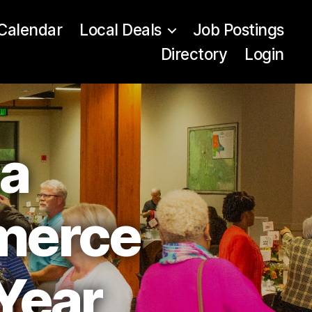
Calendar
Local Deals
Job Postings
Directory
Login
ea
merce
Year