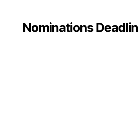
Nominations Deadline: