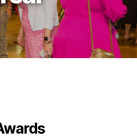
 Awards