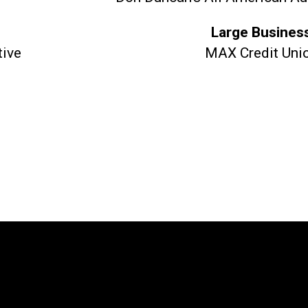
Large Busines
tive
MAX Credit Uni