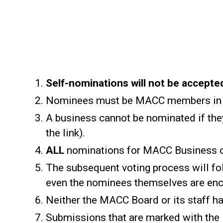
Self-nominations will not be accepte
Nominees must be MACC members in 
A business cannot be nominated if they
the link).
ALL
nominations for MACC Business o
The subsequent voting process will fol
even the nominees themselves are enc
Neither the MACC Board or its staff ha
Submissions that are marked with the 