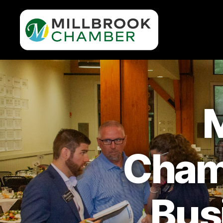
Millbrook
Area
Chamber
of
Commerce
M
Cham
Bus