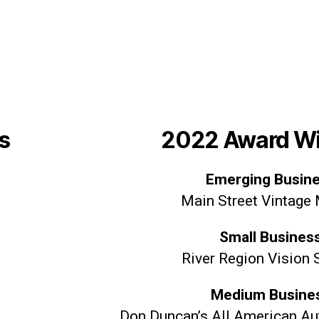
s
2022 Award W
Emerging Busin
Main Street Vintage
Small Busines
River Region Vision 
Medium Busine
Don Duncan’s All American Aut