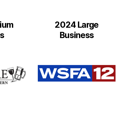
ium
2024 Large
s
Business