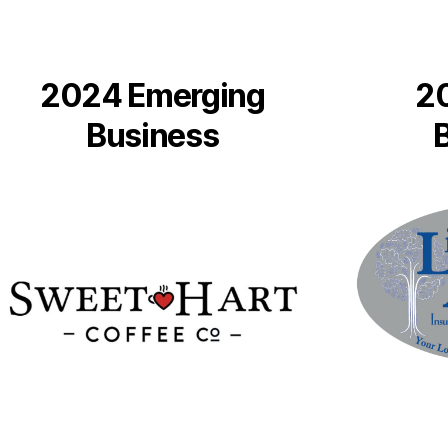
2024 Emerging
2
Business