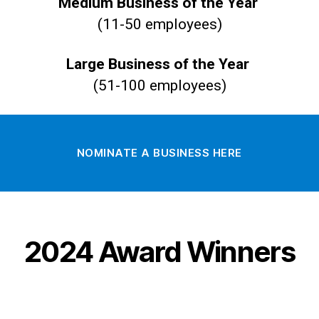
Medium Business of the Year
(11-50 employees)
Large Business of the Year
(51-100 employees)
NOMINATE A BUSINESS HERE
2024 Award Winners