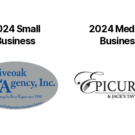
024 Small
2024 Med
Business
Busines