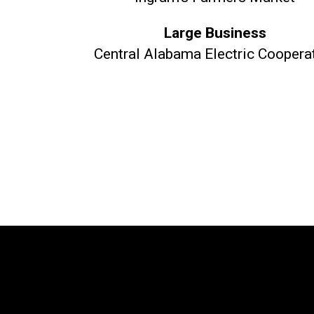
Large Business
Central Alabama Electric Coopera