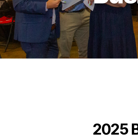
2025 B