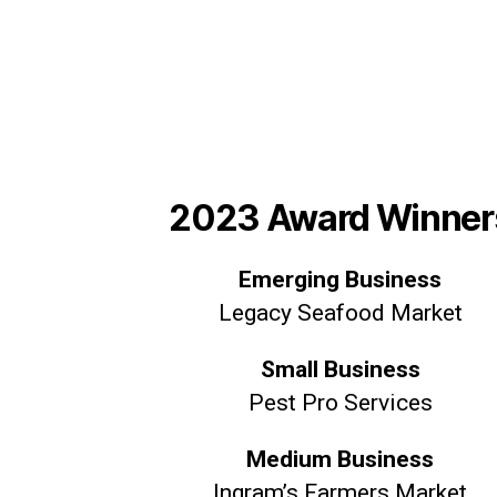
2023 Award Winner
Emerging Business
Legacy Seafood Market
Small Business
Pest Pro Services
Medium Business
Ingram’s Farmers Market